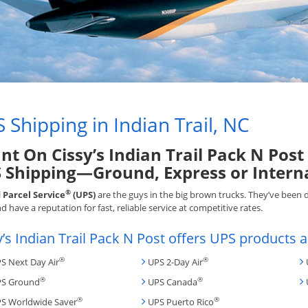
 Shipping in Indian Trail, NC
nt On Cissy’s Indian Trail Pack N Post
 Shipping—Ground, Express or Intern
®
 Parcel Service
(UPS)
are the guys in the big brown trucks. They’ve been 
d have a reputation for fast, reliable service at competitive rates.
y’s Indian Trail Pack N Post offers UPS products a
®
®
S Next Day Air
UPS 2-Day Air
®
®
S Ground
UPS Canada
®
®
S Worldwide Saver
UPS Puerto Rico