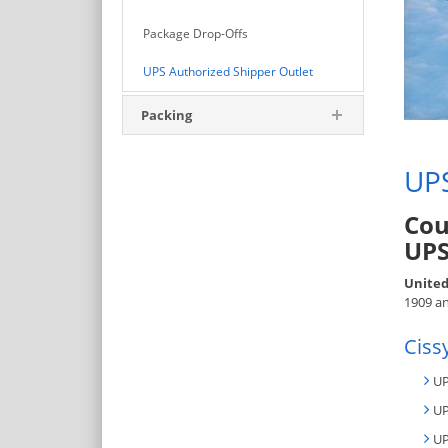
Package Drop-Offs
UPS Authorized Shipper Outlet
Packing
UPS
Cou
UPS
United
1909 an
Ciss
UP
UP
UP