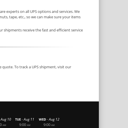
re experts on all UPS options and services. We
uts, tape, etc., so we can make sure your items
ur shipments receive the fast and efficient service
e quote. To track a UPS shipment, visit our
-
-
Aug 10
Aug 11
Aug 12
TUE
WED
0
9:00
9:00
AM
AM
AM