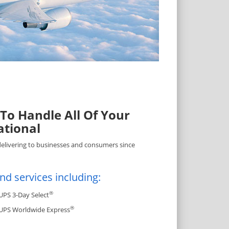
 To Handle All Of Your
ational
delivering to businesses and consumers since
nd services including:
®
UPS 3-Day Select
®
UPS Worldwide Express