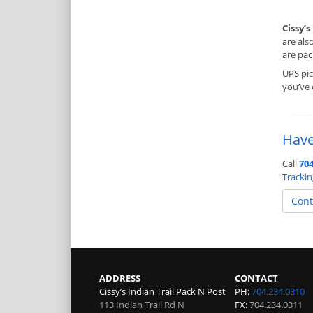
Cissy’s
are als
are pac
UPS pi
you’ve
Have
Call
704
Tracki
Cont
ADDRESS
CONTACT
Cissy’s Indian Trail Pack N Post
PH:
704.234.0310
113 Indian Trail Rd N
FX:
704.234.0311