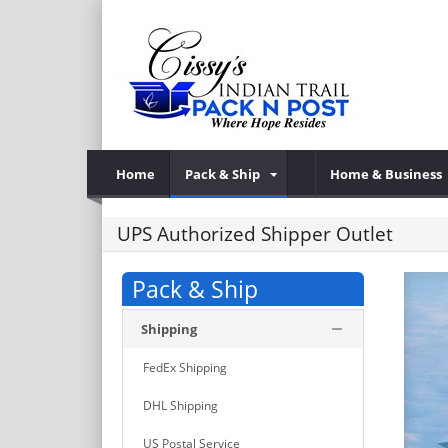
Home
Pack & Ship
Home & Business
UPS Authorized Shipper Outlet
Pack & Ship
Shipping
FedEx Shipping
DHL Shipping
US Postal Service