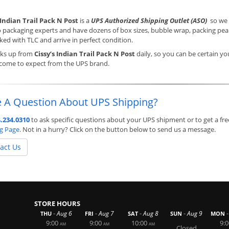
 Indian Trail Pack N Post
is a
UPS Authorized Shipping Outlet (ASO)
so we a
o packaging experts and have dozens of box sizes, bubble wrap, packing pean
ked with TLC and arrive in perfect condition.
cks up from
Cissy’s Indian Trail Pack N Post
daily, so you can be certain yo
 come to expect from the UPS brand.
 A Question About UPS Shipping?
.234.0310
to ask specific questions about your UPS shipment or to get a fre
ng Page
. Not in a hurry? Click on the button below to send us a message.
act Us
STORE HOURS
-
-
-
-
-
Aug 6
Aug 7
Aug 8
Aug 9
THU
FRI
SAT
SUN
MON
9:00
9:00
10:00
9:0
AM
AM
AM
Closed