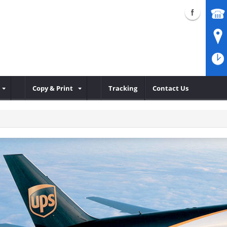
Copy & Print
Tracking
Contact Us