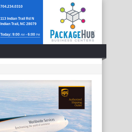
704.234.0310
113 Indian Trail Rd N
Indian Trail, NC 28079
Today: 9:00
- 6:00
AM
PM