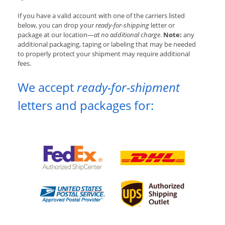
If you have a valid account with one of the carriers listed
below, you can drop your
ready-for-shipping
letter or
package at our location—
at no additional charge
.
Note:
any
additional packaging, taping or labeling that may be needed
to properly protect your shipment may require additional
fees.
We accept
ready-for-shipment
letters and packages for: