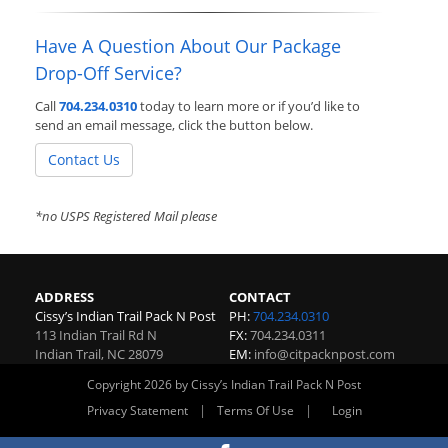
Have A Question About Our Package
Drop-Off Service?
Call
704.234.0310
today to learn more or if you’d like to
send an email message, click the button below.
Contact Us
*no USPS Registered Mail please
ADDRESS
CONTACT
Cissy’s Indian Trail Pack N Post
PH:
704.234.0310
113 Indian Trail Rd N
FX:
704.234.0311
Indian Trail
,
NC
28079
EM:
info@citpacknpost.com
Copyright 2026 by Cissy’s Indian Trail Pack N Post
|
|
Privacy Statement
Terms Of Use
Login