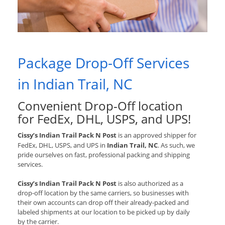
Package Drop-Off Services
in Indian Trail, NC
Convenient Drop-Off location
for
FedEx, DHL, USPS, and UPS
!
Cissy’s Indian Trail Pack N Post
is an approved shipper for
FedEx, DHL, USPS, and UPS
in
Indian Trail, NC
. As such, we
pride ourselves on fast, professional packing and shipping
services.
Cissy’s Indian Trail Pack N Post
is also authorized as a
drop-off location by the same carriers, so businesses with
their own accounts can drop off their already-packed and
labeled shipments at our location to be picked up by daily
by the carrier.