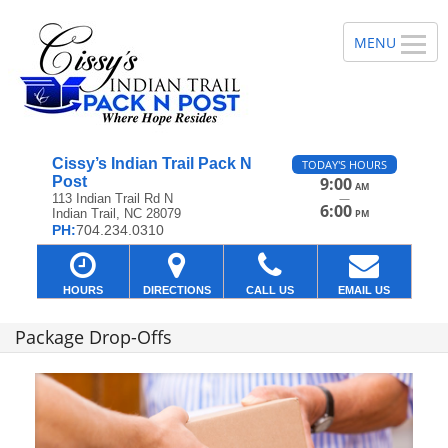
Cissy’s Indian Trail Pack N
TODAY'S HOURS
Post
9:00
AM
—
113 Indian Trail Rd N
6:00
Indian Trail, NC 28079
PM
PH:
704.234.0310
HOURS
DIRECTIONS
CALL US
EMAIL US
Package Drop-Offs